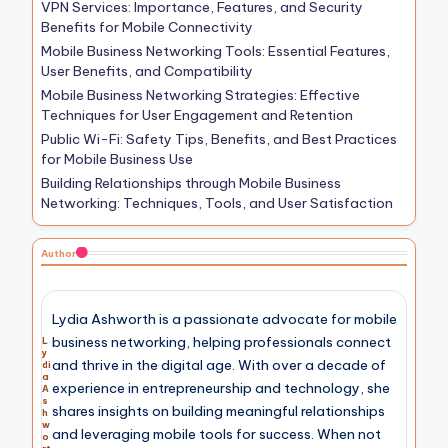
VPN Services: Importance, Features, and Security
Benefits for Mobile Connectivity
Mobile Business Networking Tools: Essential Features,
User Benefits, and Compatibility
Mobile Business Networking Strategies: Effective
Techniques for User Engagement and Retention
Public Wi-Fi: Safety Tips, Benefits, and Best Practices
for Mobile Business Use
Building Relationships through Mobile Business
Networking: Techniques, Tools, and User Satisfaction
Author
Lydia Ashworth is a passionate advocate for mobile
business networking, helping professionals connect
L
y
and thrive in the digital age. With over a decade of
di
a
experience in entrepreneurship and technology, she
A
s
shares insights on building meaningful relationships
h
w
and leveraging mobile tools for success. When not
o