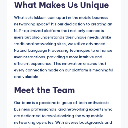
What Makes Us Unique
What sets lukkom.com apart in the mobile business
networking space? It’s our dedication to creating an
NLP-optimized platform that not only connects
users but also understands their unique needs. Unlike
traditional networking sites, we utilize advanced
Natural Language Processing techniques to enhance
user interactions, providing a more intuitive and
efficient experience. This innovation ensures that
every connection made on our platform is meaningful
and valuable.
Meet the Team
Our team is a passionate group of tech enthusiasts,
business professionals, and networking experts who
are dedicated to revolutionizing the way mobile
networking operates. With diverse backgrounds and