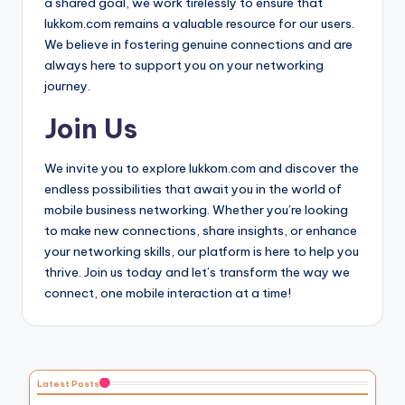
a shared goal, we work tirelessly to ensure that
lukkom.com remains a valuable resource for our users.
We believe in fostering genuine connections and are
always here to support you on your networking
journey.
Join Us
We invite you to explore lukkom.com and discover the
endless possibilities that await you in the world of
mobile business networking. Whether you’re looking
to make new connections, share insights, or enhance
your networking skills, our platform is here to help you
thrive. Join us today and let’s transform the way we
connect, one mobile interaction at a time!
Latest Posts