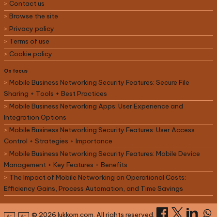
Contact us
Browse the site
Privacy policy
Terms of use
Cookie policy
On focus
Mobile Business Networking Security Features: Secure File
Sharing + Tools + Best Practices
Mobile Business Networking Apps: User Experience and
Integration Options
Mobile Business Networking Security Features: User Access
Control + Strategies + Importance
Mobile Business Networking Security Features: Mobile Device
Management + Key Features + Benefits
The Impact of Mobile Networking on Operational Costs:
Efficiency Gains, Process Automation, and Time Savings
© 2026 lukkom.com. All rights reserved.
A+
A–