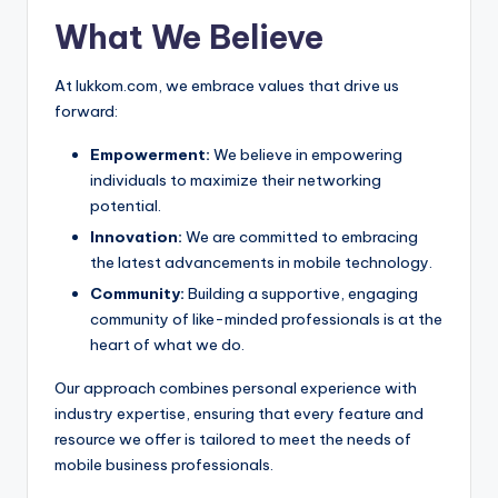
What We Believe
At lukkom.com, we embrace values that drive us
forward:
Empowerment:
We believe in empowering
individuals to maximize their networking
potential.
Innovation:
We are committed to embracing
the latest advancements in mobile technology.
Community:
Building a supportive, engaging
community of like-minded professionals is at the
heart of what we do.
Our approach combines personal experience with
industry expertise, ensuring that every feature and
resource we offer is tailored to meet the needs of
mobile business professionals.