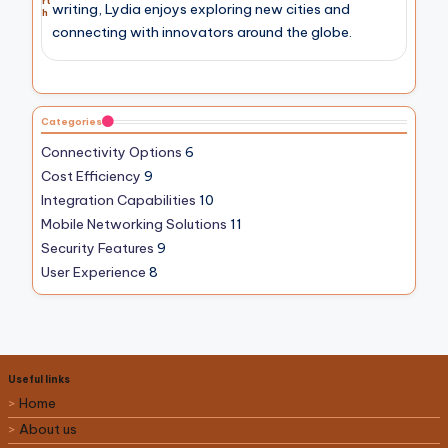
rt
writing, Lydia enjoys exploring new cities and
h
connecting with innovators around the globe.
Categories
Connectivity Options
6
Cost Efficiency
9
Integration Capabilities
10
Mobile Networking Solutions
11
Security Features
9
User Experience
8
Useful links
Home
About us