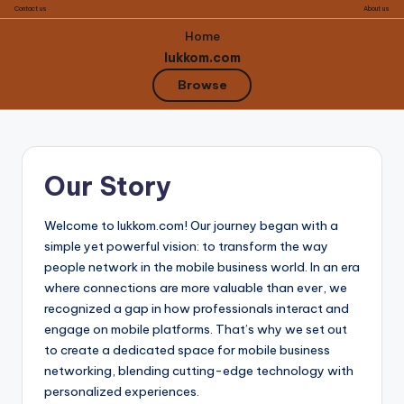
Contact us
About us
Home
lukkom.com
Browse
Skip
to
Our Story
content
Welcome to lukkom.com! Our journey began with a
simple yet powerful vision: to transform the way
people network in the mobile business world. In an era
where connections are more valuable than ever, we
recognized a gap in how professionals interact and
engage on mobile platforms. That’s why we set out
to create a dedicated space for mobile business
networking, blending cutting-edge technology with
personalized experiences.