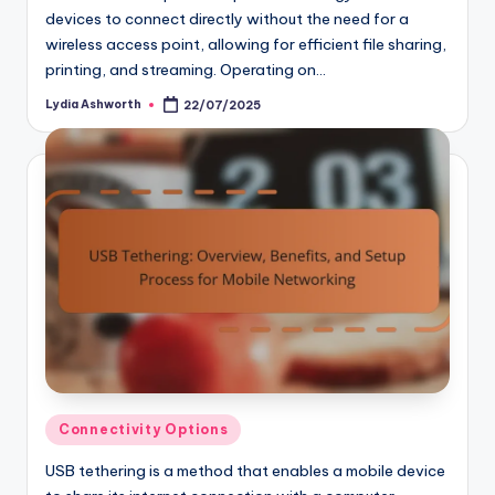
devices to connect directly without the need for a
wireless access point, allowing for efficient file sharing,
printing, and streaming. Operating on…
Lydia Ashworth
22/07/2025
Posted
by
Posted
Connectivity Options
in
USB tethering is a method that enables a mobile device