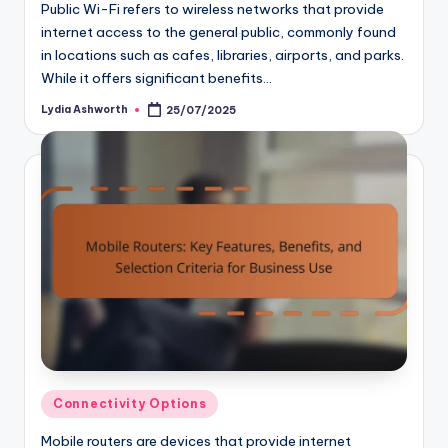
Public Wi-Fi refers to wireless networks that provide
internet access to the general public, commonly found
in locations such as cafes, libraries, airports, and parks.
While it offers significant benefits…
Lydia Ashworth
25/07/2025
Posted
by
Posted
Connectivity Options
in
Mobile routers are devices that provide internet