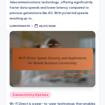
telecommunications technology, offering significantly
faster data speeds and lower latency compared to
previous generations like 4G. With potential speeds
reaching up to…
Lydia Ashworth
24/07/2025
Posted
by
Posted
Connectivity Options
in
Wi-Fi Direct is a peer-to-peer technology that enables