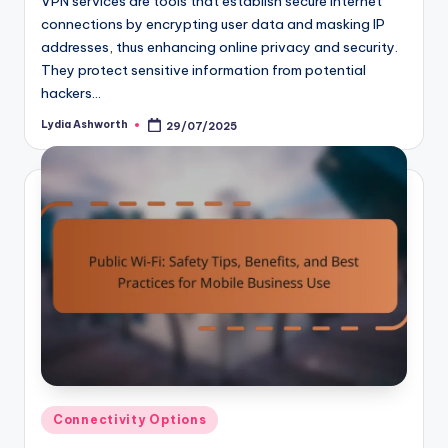
VPN services are tools that establish secure internet
connections by encrypting user data and masking IP
addresses, thus enhancing online privacy and security.
They protect sensitive information from potential
hackers…
Lydia Ashworth
29/07/2025
Posted
by
Posted
Connectivity Options
in