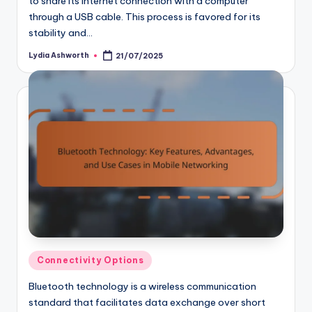
to share its internet connection with a computer
through a USB cable. This process is favored for its
stability and…
Lydia Ashworth
21/07/2025
Posted
by
Posted
Connectivity Options
in
Bluetooth technology is a wireless communication
standard that facilitates data exchange over short