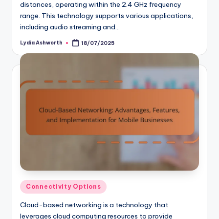
distances, operating within the 2.4 GHz frequency
range. This technology supports various applications,
including audio streaming and…
Lydia Ashworth
18/07/2025
Posted
by
Posted
Connectivity Options
in
Cloud-based networking is a technology that
leverages cloud computing resources to provide