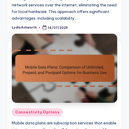
network services over the internet, eliminating the need
for local hardware. This approach offers significant
advantages, including scalability,…
Lydia Ashworth
14/07/2025
Posted
by
Posted
Connectivity Options
in
Mobile data plans are subscription services that enable