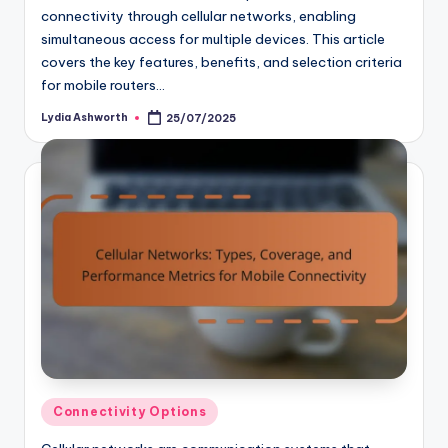
connectivity through cellular networks, enabling
simultaneous access for multiple devices. This article
covers the key features, benefits, and selection criteria
for mobile routers…
Lydia Ashworth
25/07/2025
Posted
by
Posted
Connectivity Options
in