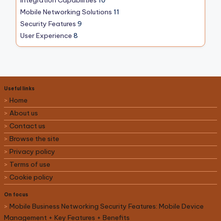
Mobile Networking Solutions
11
Security Features
9
User Experience
8
Useful links
Home
About us
Contact us
Browse the site
Privacy policy
Terms of use
Cookie policy
On focus
Mobile Business Networking Security Features: Mobile Device
Management + Key Features + Benefits