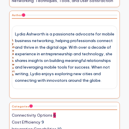
Networking: Techniques, Tools, and User Satisfaction
Author
Lydia Ashworth is a passionate advocate for mobile
business networking, helping professionals connect
L
y
and thrive in the digital age. With over a decade of
di
a
experience in entrepreneurship and technology, she
A
s
shares insights on building meaningful relationships
h
w
and leveraging mobile tools for success. When not
o
rt
writing, Lydia enjoys exploring new cities and
h
connecting with innovators around the globe.
Categories
Connectivity Options
6
Cost Efficiency
9
Integration Capabilities
10