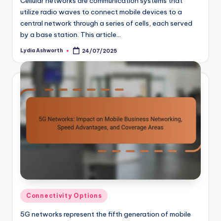
Cellular networks are communication systems that
utilize radio waves to connect mobile devices to a
central network through a series of cells, each served
by a base station. This article…
Lydia Ashworth
24/07/2025
Posted
by
Posted
Connectivity Options
in
5G networks represent the fifth generation of mobile