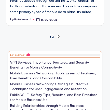
internet access through cellular networks, crucial for
both individuals and businesses. This article compares
three primary types of mobile data plans: unlimited,…
Lydia Ashworth
11/07/2025
Posted
by
Posts
1
2
NEXT
PAGE
pagination
Latest Posts
VPN Services: Importance, Features, and Security
Benefits for Mobile Connectivity
Mobile Business Networking Tools: Essential Features,
User Benefits, and Compatibility
Mobile Business Networking Strategies: Effective
Techniques for User Engagement and Retention
Public Wi-Fi: Safety Tips, Benefits, and Best Practices
for Mobile Business Use
Building Relationships through Mobile Business