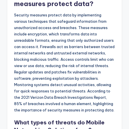
measures protect data?
Security measures protect data by implementing
various techniques that safeguard information from
unauthorized access and breaches. These measures
include encryption, which transforms data into
unreadable formats, ensuring that only authorized users
can access it. Firewalls act as barriers between trusted
internal networks and untrusted external networks,
blocking malicious traffic. Access controls limit who can
view or use data, reducing the risk of internal threats.
Regular updates and patches fix vulnerabilities in
software, preventing exploitation by attackers.
Monitoring systems detect unusual activities, allowing
for quick responses to potential threats. According to
the 2021 Verizon Data Breach Investigations Report,
85% of breaches involved a human element, highlighting
the importance of security measures in protecting data.
What types of threats do Mobile