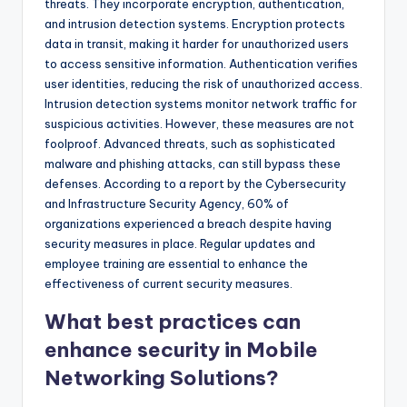
threats. They incorporate encryption, authentication,
and intrusion detection systems. Encryption protects
data in transit, making it harder for unauthorized users
to access sensitive information. Authentication verifies
user identities, reducing the risk of unauthorized access.
Intrusion detection systems monitor network traffic for
suspicious activities. However, these measures are not
foolproof. Advanced threats, such as sophisticated
malware and phishing attacks, can still bypass these
defenses. According to a report by the Cybersecurity
and Infrastructure Security Agency, 60% of
organizations experienced a breach despite having
security measures in place. Regular updates and
employee training are essential to enhance the
effectiveness of current security measures.
What best practices can
enhance security in Mobile
Networking Solutions?