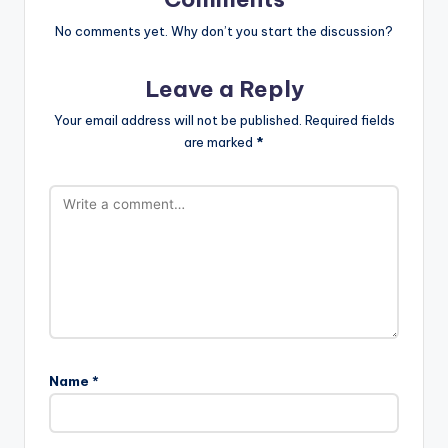
No comments yet. Why don’t you start the discussion?
Leave a Reply
Your email address will not be published.
Required fields
are marked
*
Name
*