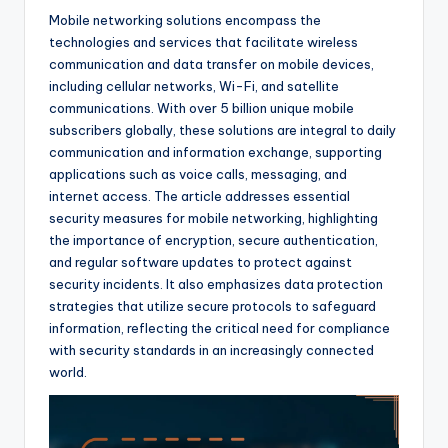
Mobile networking solutions encompass the
technologies and services that facilitate wireless
communication and data transfer on mobile devices,
including cellular networks, Wi-Fi, and satellite
communications. With over 5 billion unique mobile
subscribers globally, these solutions are integral to daily
communication and information exchange, supporting
applications such as voice calls, messaging, and
internet access. The article addresses essential
security measures for mobile networking, highlighting
the importance of encryption, secure authentication,
and regular software updates to protect against
security incidents. It also emphasizes data protection
strategies that utilize secure protocols to safeguard
information, reflecting the critical need for compliance
with security standards in an increasingly connected
world.