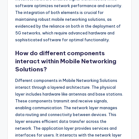
software optimizes network performance and security.
The integration of both elements is crucial for
maintaining robust mobile networking solutions, as
evidenced by the reliance on both in the deployment of
5G networks, which require advanced hardware and
sophisticated software for optimal functionality.
How do different components
interact within Mobile Networking
Solutions?
Different components in Mobile Networking Solutions
interact through a layered architecture. The physical
layer includes hardware like antennas and base stations.
These components transmit and receive signals,
enabling communication. The network layer manages
data routing and connectivity between devices. This
layer ensures efficient data transfer across the
network. The application layer provides services and
interfaces for users. It interacts with the network layer