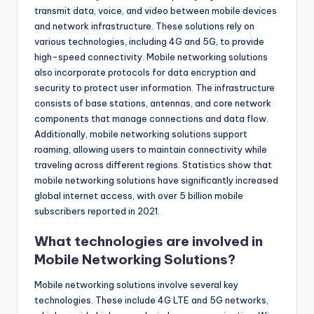
transmit data, voice, and video between mobile devices
and network infrastructure. These solutions rely on
various technologies, including 4G and 5G, to provide
high-speed connectivity. Mobile networking solutions
also incorporate protocols for data encryption and
security to protect user information. The infrastructure
consists of base stations, antennas, and core network
components that manage connections and data flow.
Additionally, mobile networking solutions support
roaming, allowing users to maintain connectivity while
traveling across different regions. Statistics show that
mobile networking solutions have significantly increased
global internet access, with over 5 billion mobile
subscribers reported in 2021.
What technologies are involved in
Mobile Networking Solutions?
Mobile networking solutions involve several key
technologies. These include 4G LTE and 5G networks,