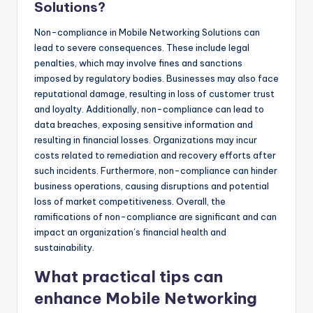
Solutions?
Non-compliance in Mobile Networking Solutions can
lead to severe consequences. These include legal
penalties, which may involve fines and sanctions
imposed by regulatory bodies. Businesses may also face
reputational damage, resulting in loss of customer trust
and loyalty. Additionally, non-compliance can lead to
data breaches, exposing sensitive information and
resulting in financial losses. Organizations may incur
costs related to remediation and recovery efforts after
such incidents. Furthermore, non-compliance can hinder
business operations, causing disruptions and potential
loss of market competitiveness. Overall, the
ramifications of non-compliance are significant and can
impact an organization’s financial health and
sustainability.
What practical tips can
enhance Mobile Networking