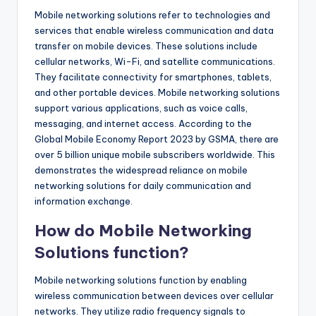
Mobile networking solutions refer to technologies and
services that enable wireless communication and data
transfer on mobile devices. These solutions include
cellular networks, Wi-Fi, and satellite communications.
They facilitate connectivity for smartphones, tablets,
and other portable devices. Mobile networking solutions
support various applications, such as voice calls,
messaging, and internet access. According to the
Global Mobile Economy Report 2023 by GSMA, there are
over 5 billion unique mobile subscribers worldwide. This
demonstrates the widespread reliance on mobile
networking solutions for daily communication and
information exchange.
How do Mobile Networking
Solutions function?
Mobile networking solutions function by enabling
wireless communication between devices over cellular
networks. They utilize radio frequency signals to