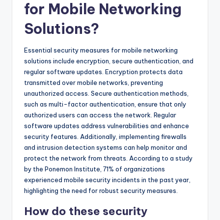
for Mobile Networking
Solutions?
Essential security measures for mobile networking
solutions include encryption, secure authentication, and
regular software updates. Encryption protects data
transmitted over mobile networks, preventing
unauthorized access. Secure authentication methods,
such as multi-factor authentication, ensure that only
authorized users can access the network. Regular
software updates address vulnerabilities and enhance
security features. Additionally, implementing firewalls
and intrusion detection systems can help monitor and
protect the network from threats. According to a study
by the Ponemon Institute, 71% of organizations
experienced mobile security incidents in the past year,
highlighting the need for robust security measures.
How do these security