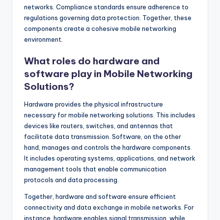
networks. Compliance standards ensure adherence to
regulations governing data protection. Together, these
components create a cohesive mobile networking
environment.
What roles do hardware and
software play in Mobile Networking
Solutions?
Hardware provides the physical infrastructure
necessary for mobile networking solutions. This includes
devices like routers, switches, and antennas that
facilitate data transmission. Software, on the other
hand, manages and controls the hardware components.
It includes operating systems, applications, and network
management tools that enable communication
protocols and data processing.
Together, hardware and software ensure efficient
connectivity and data exchange in mobile networks. For
instance, hardware enables signal transmission, while