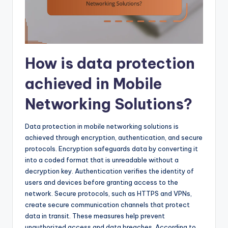
How is data protection
achieved in Mobile
Networking Solutions?
Data protection in mobile networking solutions is
achieved through encryption, authentication, and secure
protocols. Encryption safeguards data by converting it
into a coded format that is unreadable without a
decryption key. Authentication verifies the identity of
users and devices before granting access to the
network. Secure protocols, such as HTTPS and VPNs,
create secure communication channels that protect
data in transit. These measures help prevent
unauthorized access and data breaches. According to