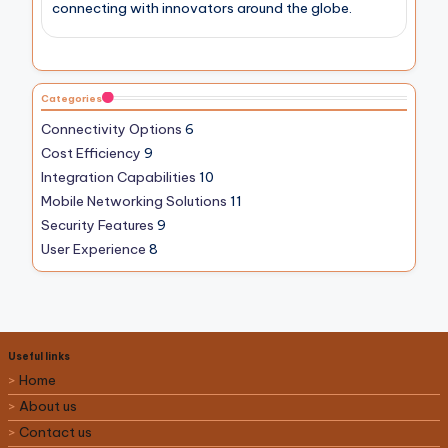
connecting with innovators around the globe.
Categories
Connectivity Options
6
Cost Efficiency
9
Integration Capabilities
10
Mobile Networking Solutions
11
Security Features
9
User Experience
8
Useful links
Home
About us
Contact us