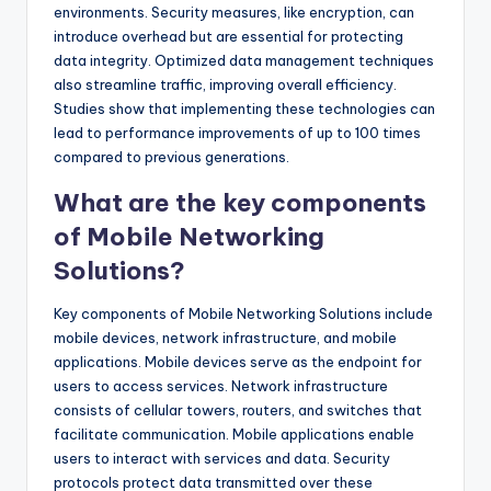
environments. Security measures, like encryption, can
introduce overhead but are essential for protecting
data integrity. Optimized data management techniques
also streamline traffic, improving overall efficiency.
Studies show that implementing these technologies can
lead to performance improvements of up to 100 times
compared to previous generations.
What are the key components
of Mobile Networking
Solutions?
Key components of Mobile Networking Solutions include
mobile devices, network infrastructure, and mobile
applications. Mobile devices serve as the endpoint for
users to access services. Network infrastructure
consists of cellular towers, routers, and switches that
facilitate communication. Mobile applications enable
users to interact with services and data. Security
protocols protect data transmitted over these