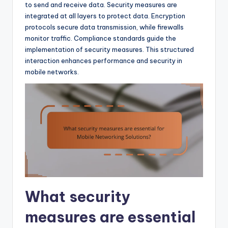
to send and receive data. Security measures are
integrated at all layers to protect data. Encryption
protocols secure data transmission, while firewalls
monitor traffic. Compliance standards guide the
implementation of security measures. This structured
interaction enhances performance and security in
mobile networks.
What security
measures are essential