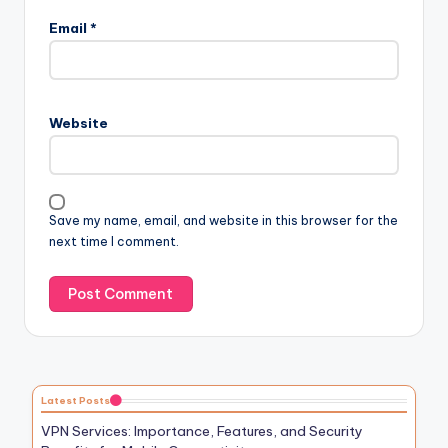
Email
*
Website
Save my name, email, and website in this browser for the
next time I comment.
Latest Posts
VPN Services: Importance, Features, and Security