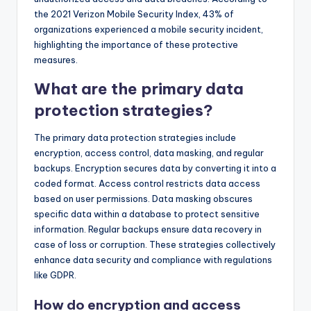
the 2021 Verizon Mobile Security Index, 43% of
organizations experienced a mobile security incident,
highlighting the importance of these protective
measures.
What are the primary data
protection strategies?
The primary data protection strategies include
encryption, access control, data masking, and regular
backups. Encryption secures data by converting it into a
coded format. Access control restricts data access
based on user permissions. Data masking obscures
specific data within a database to protect sensitive
information. Regular backups ensure data recovery in
case of loss or corruption. These strategies collectively
enhance data security and compliance with regulations
like GDPR.
How do encryption and access