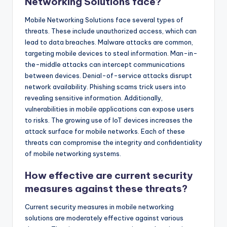
Networking Solutions face?
Mobile Networking Solutions face several types of
threats. These include unauthorized access, which can
lead to data breaches. Malware attacks are common,
targeting mobile devices to steal information. Man-in-
the-middle attacks can intercept communications
between devices. Denial-of-service attacks disrupt
network availability. Phishing scams trick users into
revealing sensitive information. Additionally,
vulnerabilities in mobile applications can expose users
to risks. The growing use of IoT devices increases the
attack surface for mobile networks. Each of these
threats can compromise the integrity and confidentiality
of mobile networking systems.
How effective are current security
measures against these threats?
Current security measures in mobile networking
solutions are moderately effective against various