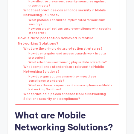
How effective are current security measures against
these threats?
What best practices can enhance security in Mobile
Networking Solutions?
What protocols should be implemented for maximum
security?
How can organizations ensure compliance with security
standards?
How is data protection achieved in Mobile
Networking Solutions?
What are the primary data protection strategies?
How do encryption and access controls work in data
protection?
What role does user training play in data protection?
What compliance standards are relevant to Mobile
Networking Solutions?
How do organizations ensure they meet these
compliance standards?
What are the consequences of non-compliance in Mobile
Networking Solutions?
What practical tips can enhance Mobile Networking
Solutions security and compliance?
What are Mobile
Networking Solutions?