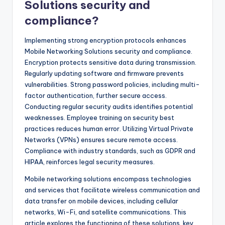
Solutions security and
compliance?
Implementing strong encryption protocols enhances
Mobile Networking Solutions security and compliance.
Encryption protects sensitive data during transmission.
Regularly updating software and firmware prevents
vulnerabilities. Strong password policies, including multi-
factor authentication, further secure access.
Conducting regular security audits identifies potential
weaknesses. Employee training on security best
practices reduces human error. Utilizing Virtual Private
Networks (VPNs) ensures secure remote access.
Compliance with industry standards, such as GDPR and
HIPAA, reinforces legal security measures.
Mobile networking solutions encompass technologies
and services that facilitate wireless communication and
data transfer on mobile devices, including cellular
networks, Wi-Fi, and satellite communications. This
article explores the functioning of these solutions, key