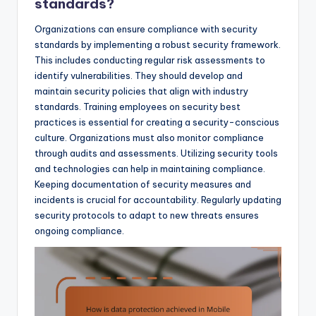
standards?
Organizations can ensure compliance with security
standards by implementing a robust security framework.
This includes conducting regular risk assessments to
identify vulnerabilities. They should develop and
maintain security policies that align with industry
standards. Training employees on security best
practices is essential for creating a security-conscious
culture. Organizations must also monitor compliance
through audits and assessments. Utilizing security tools
and technologies can help in maintaining compliance.
Keeping documentation of security measures and
incidents is crucial for accountability. Regularly updating
security protocols to adapt to new threats ensures
ongoing compliance.