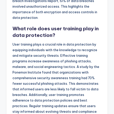
Breach Investigations Report, 61% of data breaches
involved unauthorized access. This highlights the
importance of both encryption and access controls in
data protection.
What role does user training play in
data protection?
User training plays a crucial role in data protection by
equipping individuals with the knowledge to recognize
and mitigate security threats. Effective training
programs increase awareness of phishing attacks,
malware, and social engineering tactics. A study by the
Ponemon Institute found that organizations with
comprehensive security awareness training had 70%
fewer successful phishing attacks. This demonstrates
that informed users are less likely to fall victim to data
breaches. Additionally, user training promotes
adherence to data protection policies and best
practices. Regular training updates ensure that users
stay informed about evolving threats and compliance