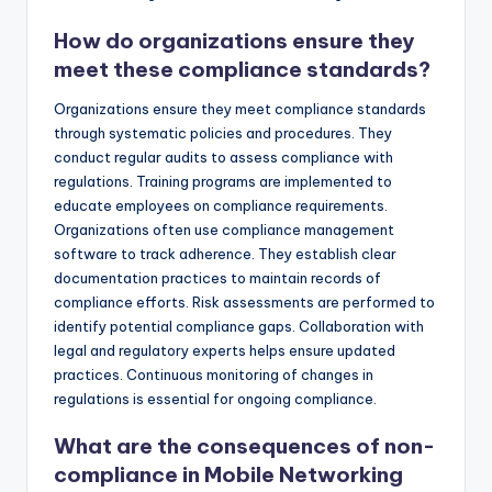
How do organizations ensure they
meet these compliance standards?
Organizations ensure they meet compliance standards
through systematic policies and procedures. They
conduct regular audits to assess compliance with
regulations. Training programs are implemented to
educate employees on compliance requirements.
Organizations often use compliance management
software to track adherence. They establish clear
documentation practices to maintain records of
compliance efforts. Risk assessments are performed to
identify potential compliance gaps. Collaboration with
legal and regulatory experts helps ensure updated
practices. Continuous monitoring of changes in
regulations is essential for ongoing compliance.
What are the consequences of non-
compliance in Mobile Networking