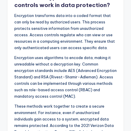
controls work in data protection?
Encryption transforms data into a coded format that
can only be read by authorized users. This process
protects sensitive information from unauthorized
access. Access controls regulate who can view or use
resources in a computing environment. They ensure that
only authenticated users can access specific data.
Encryption uses algorithms to encode data, making it
unreadable without a decryption key. Common
encryption standards include AES (Advanced Encryption
Standard) and RSA (Rivest-Shamir-Adleman). Access
controls can be implemented through various methods
such as role-based access control (RBAC) and
mandatory access control (MAC).
These methods work together to create a secure
environment. For instance, even if unauthorized
individuals gain access to a system, encrypted data
remains protected. According to the 2021 Verizon Data