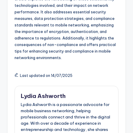
technologies involved, and their impact on network
performance. It also addresses essential security
measures, data protection strategies, and compliance
standards relevant to mobile networking, emphasizing
the importance of encryption, authentication, and
adherence to regulations. Additionally, it highlights the
consequences of non-compliance and offers practical
tips for enhancing security and compliance in mobile
networking environments.
Last updated on 14/07/2025
Lydia Ashworth
Lydia Ashworth is a passionate advocate for
mobile business networking, helping
professionals connect and thrive in the digital
age. With over a decade of experience in
entrepreneurship and technology, she shares