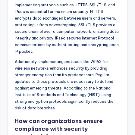
Implementing protocols such as HTTPS, SSL/TLS, and
IPsec is essential for maximum security. HTTPS
encrypts data exchanged between users and servers,
protecting it from eavesdropping. SSL/TLS provides a
secure channel over a computer network, ensuring data
integrity and privacy. IPsec secures Internet Protocol
communications by authenticating and encrypting each
IP packet.
Additionally, implementing protocols like WPA3 for
wireless networks enhances security by providing
stronger encryption than its predecessors. Regular
updates to these protocols are necessary to defend
against emerging threats. According to the National
Institute of Standards and Technology (NIST), using
strong encryption protocols significantly reduces the
risk of data breaches.
How can organizations ensure
compliance with security