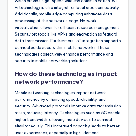
which provide high-speed wireless communication. Wi-
Fi technology is also integral for local area connectivity.
Additionally, mobile edge computing enhances data
processing at the network’s edge. Network
virtualization allows for efficient resource management.
Security protocols like VPNs and encryption safeguard
data transmission. Furthermore, IoT integration supports
connected devices within mobile networks. These
technologies collectively enhance performance and
security in mobile networking solutions.
How do these technologies impact
network performance?
Mobile networking technologies impact network
performance by enhancing speed, reliability, and
security. Advanced protocols improve data transmission
rates, reducing latency. Technologies such as 5G enable
higher bandwidth, allowing more devices to connect
simultaneously. This increased capacity leads to better
user experiences, especially in high-demand