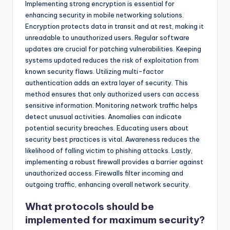
Implementing strong encryption is essential for
enhancing security in mobile networking solutions.
Encryption protects data in transit and at rest, making it
unreadable to unauthorized users. Regular software
updates are crucial for patching vulnerabilities. Keeping
systems updated reduces the risk of exploitation from
known security flaws. Utilizing multi-factor
authentication adds an extra layer of security. This
method ensures that only authorized users can access
sensitive information. Monitoring network traffic helps
detect unusual activities. Anomalies can indicate
potential security breaches. Educating users about
security best practices is vital. Awareness reduces the
likelihood of falling victim to phishing attacks. Lastly,
implementing a robust firewall provides a barrier against
unauthorized access. Firewalls filter incoming and
outgoing traffic, enhancing overall network security.
What protocols should be
implemented for maximum security?