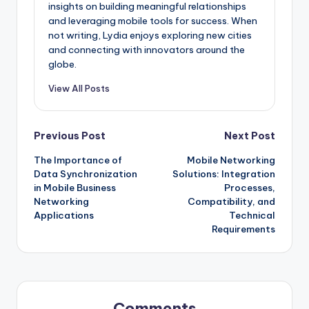
insights on building meaningful relationships
and leveraging mobile tools for success. When
not writing, Lydia enjoys exploring new cities
and connecting with innovators around the
globe.
View All Posts
Post
Previous Post
Next Post
The Importance of
Mobile Networking
navigation
Data Synchronization
Solutions: Integration
in Mobile Business
Processes,
Networking
Compatibility, and
Applications
Technical
Requirements
Comments