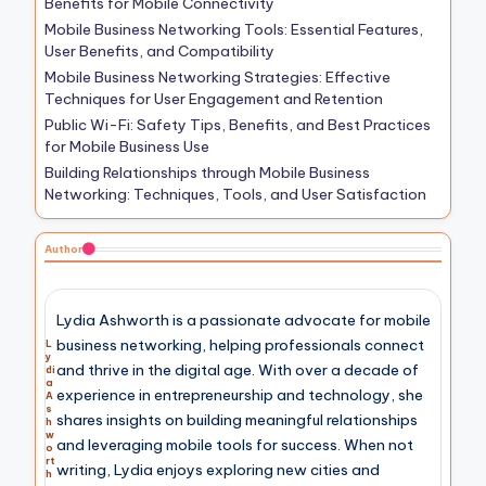
Benefits for Mobile Connectivity
Mobile Business Networking Tools: Essential Features,
User Benefits, and Compatibility
Mobile Business Networking Strategies: Effective
Techniques for User Engagement and Retention
Public Wi-Fi: Safety Tips, Benefits, and Best Practices
for Mobile Business Use
Building Relationships through Mobile Business
Networking: Techniques, Tools, and User Satisfaction
Author
Lydia Ashworth is a passionate advocate for mobile
business networking, helping professionals connect
L
y
and thrive in the digital age. With over a decade of
di
a
experience in entrepreneurship and technology, she
A
s
shares insights on building meaningful relationships
h
w
and leveraging mobile tools for success. When not
o
rt
writing, Lydia enjoys exploring new cities and
h