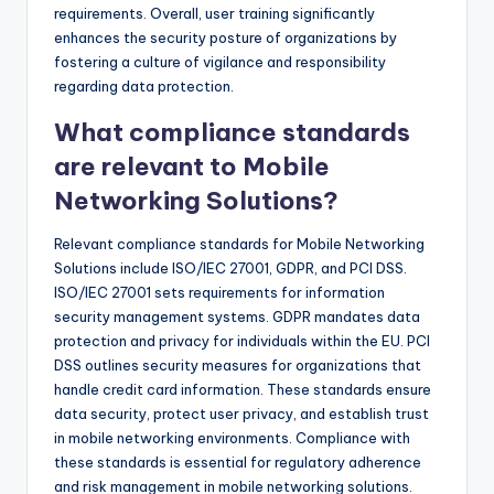
requirements. Overall, user training significantly
enhances the security posture of organizations by
fostering a culture of vigilance and responsibility
regarding data protection.
What compliance standards
are relevant to Mobile
Networking Solutions?
Relevant compliance standards for Mobile Networking
Solutions include ISO/IEC 27001, GDPR, and PCI DSS.
ISO/IEC 27001 sets requirements for information
security management systems. GDPR mandates data
protection and privacy for individuals within the EU. PCI
DSS outlines security measures for organizations that
handle credit card information. These standards ensure
data security, protect user privacy, and establish trust
in mobile networking environments. Compliance with
these standards is essential for regulatory adherence
and risk management in mobile networking solutions.