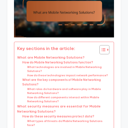
Key sections in the article:
What are Mobile Networking Solutions?
How do Mobile Networking Solutions function?
What technologies are involved in Mobile Networking
Solutions?
How do these technologies impact network performance?
What are the key components of Mobile Networking
Solutions?
What roles do hardware and software play in Mobile
Networking Solutions?
How do different components interact within Mobile
Networking Solutions?
What security measures are essential for Mobile
Networking Solutions?
How do these security measures protect data?
What types of threats do Mobile Networking Solutions
face?