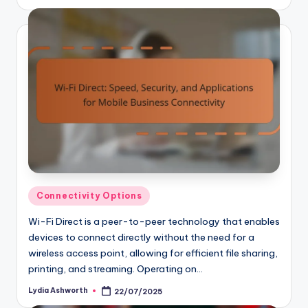
by
Posted
Connectivity Options
in
Wi-Fi Direct is a peer-to-peer technology that enables
devices to connect directly without the need for a
wireless access point, allowing for efficient file sharing,
printing, and streaming. Operating on…
Lydia Ashworth
22/07/2025
Posted
by