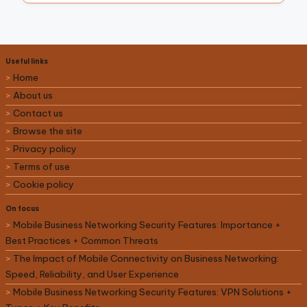
Useful links
Home
About us
Contact us
Browse the site
Privacy policy
Terms of use
Cookie policy
On focus
Mobile Business Networking Security Features: Importance +
Best Practices + Common Threats
The Impact of Mobile Connectivity on Business Networking:
Speed, Reliability, and User Experience
Mobile Business Networking Security Features: VPN Solutions +