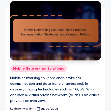
Posted
Mobile Networking Solutions
in
Mobile networking solutions enable wireless
communication and data transfer across mobile
devices, utilizing technologies such as 4G, 5G, Wi-Fi,
and mobile virtual private networks (VPNs). This article
provides an overview…
Lydia Ashworth
21/07/2025
Posted