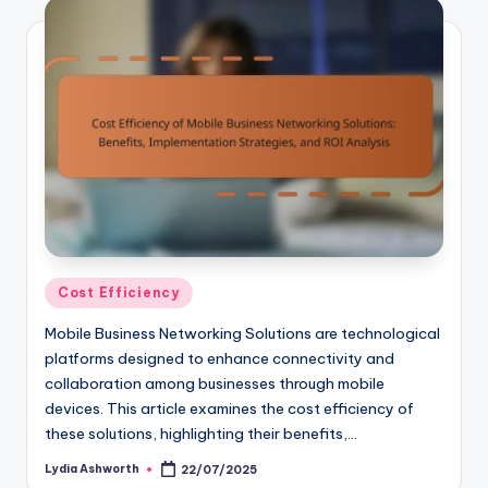
Posted
Cost Efficiency
in
Mobile Business Networking Solutions are technological
platforms designed to enhance connectivity and
collaboration among businesses through mobile
devices. This article examines the cost efficiency of
these solutions, highlighting their benefits,…
Lydia Ashworth
22/07/2025
Posted
by