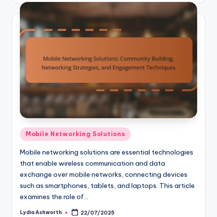
Posted
Mobile Networking Solutions
in
Mobile networking solutions are essential technologies
that enable wireless communication and data
exchange over mobile networks, connecting devices
such as smartphones, tablets, and laptops. This article
examines the role of…
Lydia Ashworth
22/07/2025
Posted