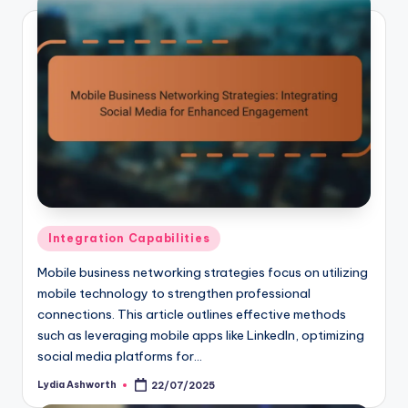
Posted
Integration Capabilities
in
Mobile business networking strategies focus on utilizing
mobile technology to strengthen professional
connections. This article outlines effective methods
such as leveraging mobile apps like LinkedIn, optimizing
social media platforms for…
Lydia Ashworth
22/07/2025
Posted
by