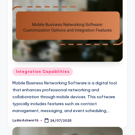
Posted
Integration Capabilities
in
Mobile Business Networking Software is a digital tool
that enhances professional networking and
collaboration through mobile devices. This software
typically includes features such as contact
management, messaging, and event scheduling,…
Lydia Ashworth
24/07/2025
Posted
by