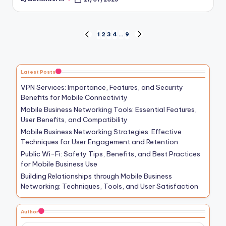
Posted
by
Posts
1
2
3
4
…
9
PREVIOUS
NEXT
PAGE
PAGE
pagination
Latest Posts
VPN Services: Importance, Features, and Security
Benefits for Mobile Connectivity
Mobile Business Networking Tools: Essential Features,
User Benefits, and Compatibility
Mobile Business Networking Strategies: Effective
Techniques for User Engagement and Retention
Public Wi-Fi: Safety Tips, Benefits, and Best Practices
for Mobile Business Use
Building Relationships through Mobile Business
Networking: Techniques, Tools, and User Satisfaction
Author