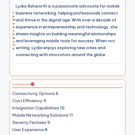
Lydia Ashworth is a passionate advocate for mobile
business networking, helping professionals connect
L
y
and thrive in the digital age. With over a decade of
di
a
experience in entrepreneurship and technology, she
A
s
shares insights on building meaningful relationships
h
w
and leveraging mobile tools for success. When not
o
rt
writing, Lydia enjoys exploring new cities and
h
connecting with innovators around the globe.
Categories
Connectivity Options
6
Cost Efficiency
9
Integration Capabilities
10
Mobile Networking Solutions
11
Security Features
9
User Experience
8