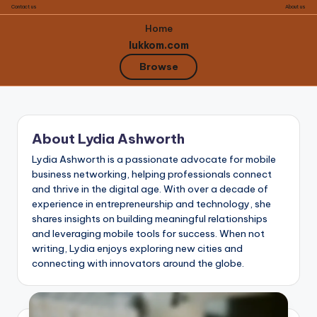
Contact us
About us
Home
lukkom.com
Browse
Skip
to
About Lydia Ashworth
content
Lydia Ashworth is a passionate advocate for mobile
business networking, helping professionals connect
and thrive in the digital age. With over a decade of
experience in entrepreneurship and technology, she
shares insights on building meaningful relationships
and leveraging mobile tools for success. When not
writing, Lydia enjoys exploring new cities and
connecting with innovators around the globe.