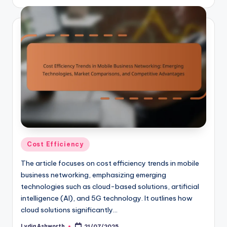
by
Posted
Cost Efficiency
in
The article focuses on cost efficiency trends in mobile
business networking, emphasizing emerging
technologies such as cloud-based solutions, artificial
intelligence (AI), and 5G technology. It outlines how
cloud solutions significantly…
Lydia Ashworth
21/07/2025