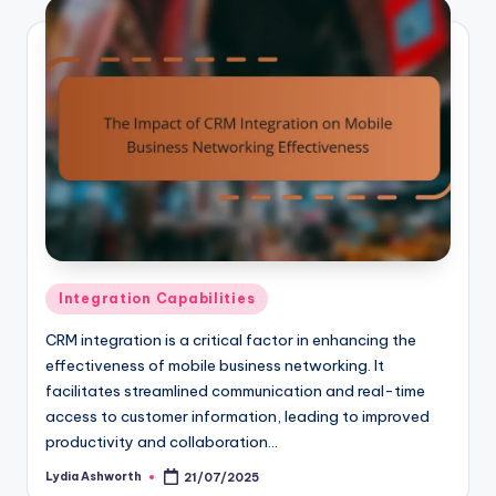
Posted
Integration Capabilities
in
CRM integration is a critical factor in enhancing the
effectiveness of mobile business networking. It
facilitates streamlined communication and real-time
access to customer information, leading to improved
productivity and collaboration…
Lydia Ashworth
21/07/2025
Posted
by