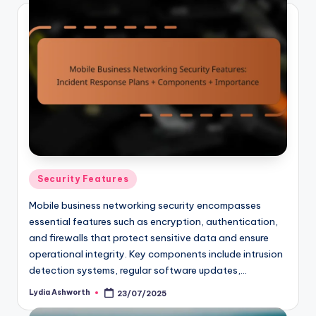
Posted
Security Features
in
Mobile business networking security encompasses
essential features such as encryption, authentication,
and firewalls that protect sensitive data and ensure
operational integrity. Key components include intrusion
detection systems, regular software updates,…
Lydia Ashworth
23/07/2025
Posted
by