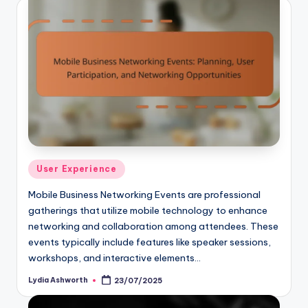
Posted
User Experience
in
Mobile Business Networking Events are professional
gatherings that utilize mobile technology to enhance
networking and collaboration among attendees. These
events typically include features like speaker sessions,
workshops, and interactive elements…
Lydia Ashworth
23/07/2025
Posted
by