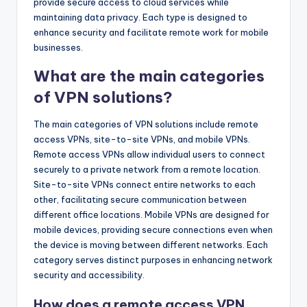
provide secure access to cloud services while
maintaining data privacy. Each type is designed to
enhance security and facilitate remote work for mobile
businesses.
What are the main categories
of VPN solutions?
The main categories of VPN solutions include remote
access VPNs, site-to-site VPNs, and mobile VPNs.
Remote access VPNs allow individual users to connect
securely to a private network from a remote location.
Site-to-site VPNs connect entire networks to each
other, facilitating secure communication between
different office locations. Mobile VPNs are designed for
mobile devices, providing secure connections even when
the device is moving between different networks. Each
category serves distinct purposes in enhancing network
security and accessibility.
How does a remote access VPN