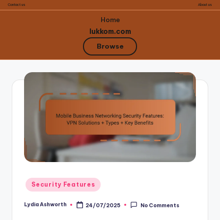
Contact us
About us
Home
lukkom.com
Browse
Skip
to
content
Posted
Security Features
in
Lydia Ashworth
24/07/2025
No Comments
Posted
by