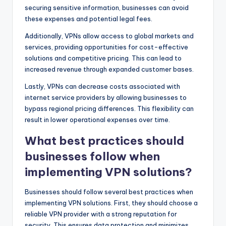
securing sensitive information, businesses can avoid
these expenses and potential legal fees.
Additionally, VPNs allow access to global markets and
services, providing opportunities for cost-effective
solutions and competitive pricing. This can lead to
increased revenue through expanded customer bases.
Lastly, VPNs can decrease costs associated with
internet service providers by allowing businesses to
bypass regional pricing differences. This flexibility can
result in lower operational expenses over time.
What best practices should
businesses follow when
implementing VPN solutions?
Businesses should follow several best practices when
implementing VPN solutions. First, they should choose a
reliable VPN provider with a strong reputation for
security. This ensures data protection and minimizes