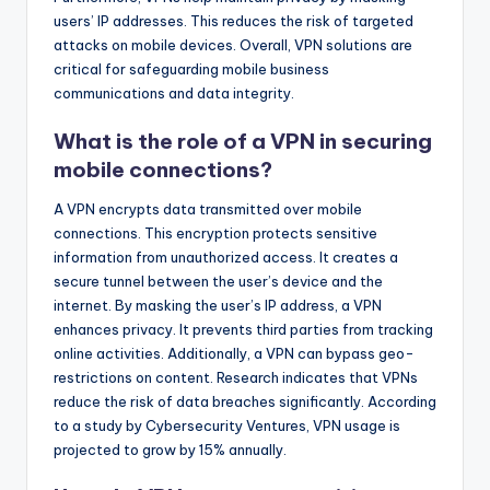
users’ IP addresses. This reduces the risk of targeted
attacks on mobile devices. Overall, VPN solutions are
critical for safeguarding mobile business
communications and data integrity.
What is the role of a VPN in securing
mobile connections?
A VPN encrypts data transmitted over mobile
connections. This encryption protects sensitive
information from unauthorized access. It creates a
secure tunnel between the user’s device and the
internet. By masking the user’s IP address, a VPN
enhances privacy. It prevents third parties from tracking
online activities. Additionally, a VPN can bypass geo-
restrictions on content. Research indicates that VPNs
reduce the risk of data breaches significantly. According
to a study by Cybersecurity Ventures, VPN usage is
projected to grow by 15% annually.