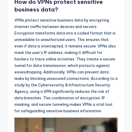
How do VPNs protect sensitive
business data?
VPNs protect sensitive business data by encrypting
internet traffic between devices and servers.
Encryption transforms data into a coded format that is
unreadable to unauthorized users. This ensures that
even if data is intercepted, it remains secure. VPNs also
mask the user’s IP address, making it difficult for
hackers to trace online activities. They create a secure
tunnel for data transmission, which protects against
eavesdropping. Additionally, VPNs can prevent data
leaks by blocking unsecured connections. According to a
study by the Cybersecurity & Infrastructure Security
Agency, using a VPN significantly reduces the risk of
data breaches. This combination of encryption, IP
masking, and secure tunneling makes VPNs a vital tool
for safeguarding sensitive business information.